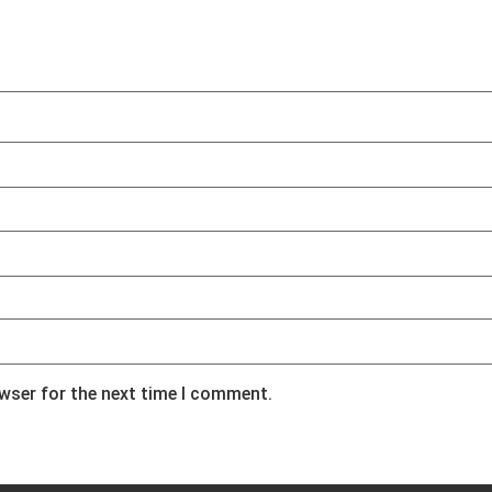
owser for the next time I comment.