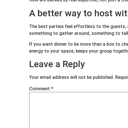
A better way to host wi
The best parties feel effortless to the guests,
something to gather around, something to talk 
If you want dinner to be more than a box to ch
energy to your space, keeps your group togethe
Leave a Reply
Your email address will not be published.
Requi
Comment
*