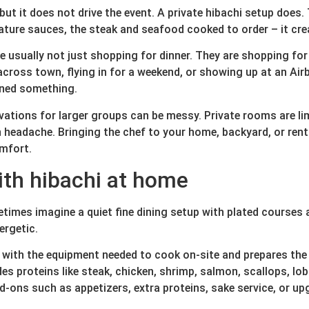
but it does not drive the event. A private hibachi setup does. 
ignature sauces, the steak and seafood cooked to order – it 
usually not just shopping for dinner. They are shopping for a
 across town, flying in for a weekend, or showing up at an Ai
anned something.
vations for larger groups can be messy. Private rooms are limi
eadache. Bringing the chef to your home, backyard, or renta
omfort.
ith hibachi at home
times imagine a quiet fine dining setup with plated courses an
ergetic.
es with the equipment needed to cook on-site and prepares the
 proteins like steak, chicken, shrimp, salmon, scallops, lobst
d-ons such as appetizers, extra proteins, sake service, or u