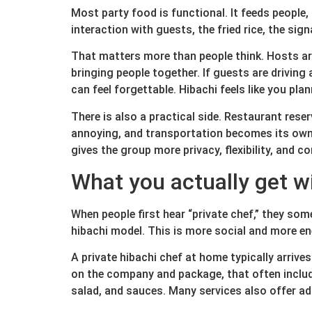
Most party food is functional. It feeds people, 
interaction with guests, the fried rice, the s
That matters more than people think. Hosts are 
bringing people together. If guests are driving
can feel forgettable. Hibachi feels like you pl
There is also a practical side. Restaurant reser
annoying, and transportation becomes its own h
gives the group more privacy, flexibility, and c
What you actually get w
When people first hear “private chef,” they some
hibachi model. This is more social and more en
A private hibachi chef at home typically arriv
on the company and package, that often includes
salad, and sauces. Many services also offer ad