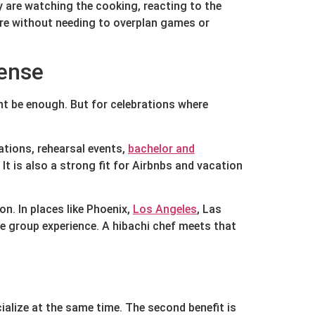
ey are watching the cooking, reacting to the
ere without needing to overplan games or
sense
ight be enough. But for celebrations where
ations, rehearsal events,
bachelor and
t is also a strong fit for Airbnbs and vacation
n. In places like Phoenix,
Los Angeles
, Las
te group experience. A hibachi chef meets that
cialize at the same time. The second benefit is