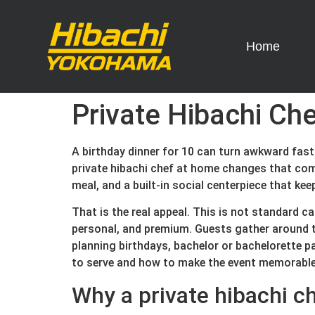
Home
Private Hibachi Che
A birthday dinner for 10 can turn awkward fast
private hibachi chef at home changes that comp
meal, and a built-in social centerpiece that kee
That is the real appeal. This is not standard c
personal, and premium. Guests gather around th
planning birthdays, bachelor or bachelorette p
to serve and how to make the event memorable
Why a private hibachi c