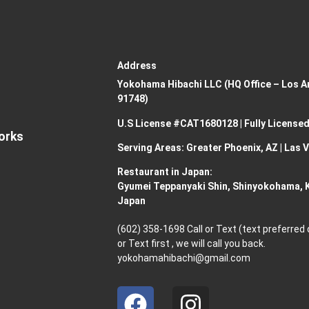
Address
Yokohama Hibachi LLC (HQ Office – Los An
91748)
U.S License #CAT1680128 | Fully Licensed
Works
Serving Areas: Greater Phoenix, AZ | Las 
Restaurant in Japan:
Gyumei Teppanyaki Shin, Shinyokohama,
Japan
(602) 358-1698 Call or Text (text preferred
or Text first , we will call you back.
yokohamahibachi@gmail.com