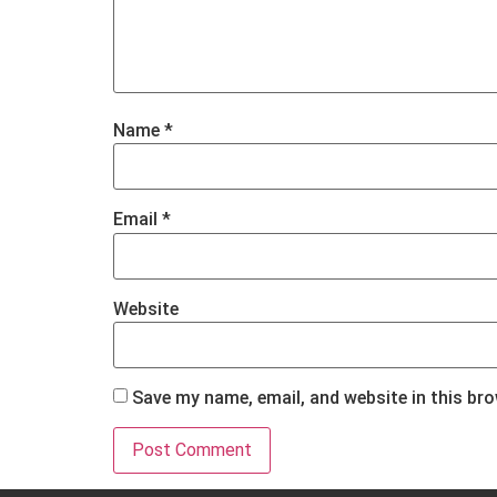
Name
*
Email
*
Website
Save my name, email, and website in this br