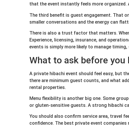
that the event instantly feels more organized. 
The third benefit is guest engagement. That on
smaller conversations and the energy can flatte
There is also a trust factor that matters. When
Experience, licensing, insurance, and operation
events is simply more likely to manage timing,
What to ask before you
A private hibachi event should feel easy, but t
there are minimum guest counts, and what add-
rental properties.
Menu flexibility is another big one. Some gro
or gluten-sensitive guests. A strong hibachi c
You should also confirm service area, travel fe
confidence. The best private event companies m