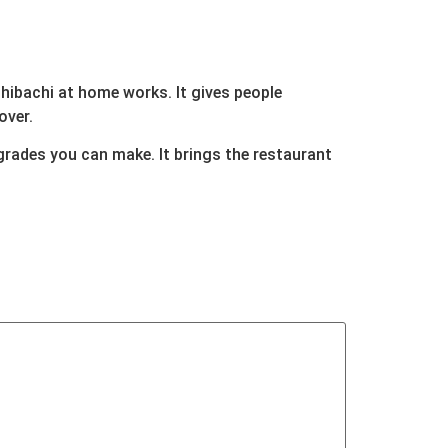
 hibachi at home works. It gives people
over.
grades you can make. It brings the restaurant