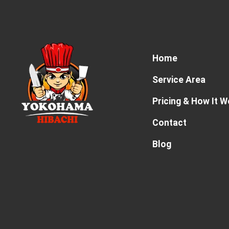
Home
Service Area
Pricing & How It 
Contact
Blog