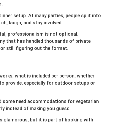
n.
inner setup. At many parties, people split into
ch, laugh, and stay involved.
al, professionalism is not optional.
pany that has handled thousands of private
 still figuring out the format.
 works, what is included per person, whether
o provide, especially for outdoor setups or
 and some need accommodations for vegetarian
rly instead of making you guess.
is glamorous, but it is part of booking with