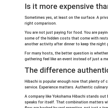
Is it more expensive tha
Sometimes yes, at least on the surface. A pri
right comparison.
You are not just paying for food. You are payin
some of the hidden costs that come with restau
another activity after dinner to keep the night 
For many hosts, the better question is whether 
gathering feel like an event instead of just a me
The difference authenti
Hibachi is popular enough now that plenty of 
service. Experience matters. Authentic culina
A company like Yokohama Hibachi stands out be
speaks for itself. That combination matters w
flow are backed by real expertise, not just a tr