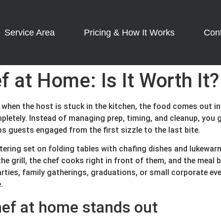
Service Area
Pricing & How It Works
Con
f at Home: Is It Worth It?
 when the host is stuck in the kitchen, the food comes out i
letely. Instead of managing prep, timing, and cleanup, you g
ps guests engaged from the first sizzle to the last bite.
atering set on folding tables with chafing dishes and lukewar
e grill, the chef cooks right in front of them, and the meal
arties, family gatherings, graduations, or small corporate ev
.
hef at home stands out