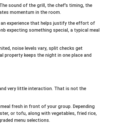
The sound of the grill, the chef’s timing, the
creates momentum in the room.
n experience that helps justify the effort of
rbnb expecting something special, a typical meal
ted, noise levels vary, split checks get
l property keeps the night in one place and
d very little interaction. That is not the
 meal fresh in front of your group. Depending
er, or tofu, along with vegetables, fried rice,
pgraded menu selections.