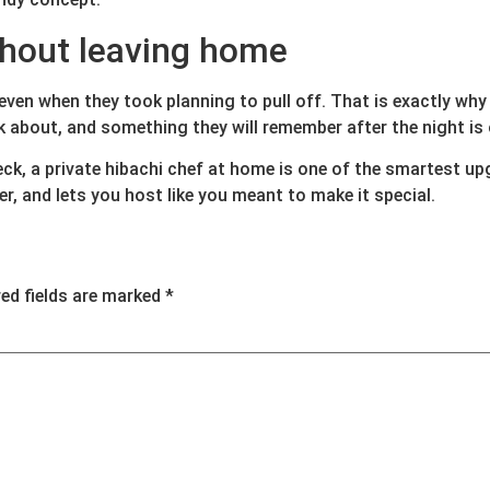
thout leaving home
 even when they took planning to pull off. That is exactly why
about, and something they will remember after the night is 
eck, a private hibachi chef at home is one of the smartest up
r, and lets you host like you meant to make it special.
red fields are marked
*