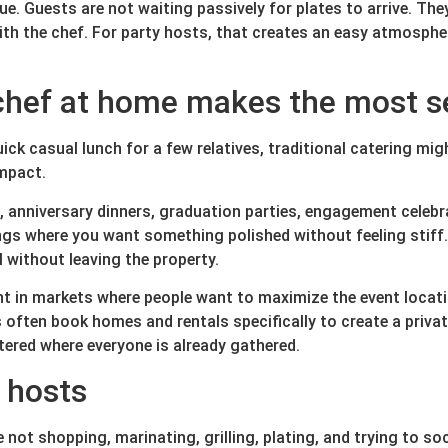
lue. Guests are not waiting passively for plates to arrive. Th
ith the chef. For party hosts, that creates an easy atmosph
 chef at home makes the most 
quick casual lunch for a few relatives, traditional catering m
impact.
s, anniversary dinners, graduation parties, engagement celebr
gs where you want something polished without feeling stiff. I
l without leaving the property.
 in markets where people want to maximize the event locatio
 often book homes and rentals specifically to create a priva
ered where everyone is already gathered.
r hosts
e not shopping, marinating, grilling, plating, and trying to so