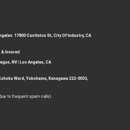
geles: 17800 Castleton St, City Of Industry, CA
 & Insured
Vegas, NV | Los Angeles, CA
 Kohoku Ward, Yokohama, Kanagawa 222-0033,
 due to frequent spam calls)