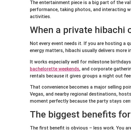
The entertainment piece is a big part of the va
performance, taking photos, and interacting w
activities.
When a private hibachi
Not every event needs it. If you are hosting a 
energy matters, hibachi usually delivers more 
It works especially well for milestone birthday
bachelorette weekends
, and corporate gatherin
rentals because it gives groups a night out fee
That convenience becomes a major selling point
Vegas, and nearby regional destinations, hosts
moment perfectly because the party stays cent
The biggest benefits fo
The first benefit is obvious – less work. You ar