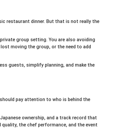
ic restaurant dinner. But that is not really the
 private group setting. You are also avoiding
 lost moving the group, or the need to add
ress guests, simplify planning, and make the
should pay attention to who is behind the
 Japanese ownership, and a track record that
quality, the chef performance, and the event