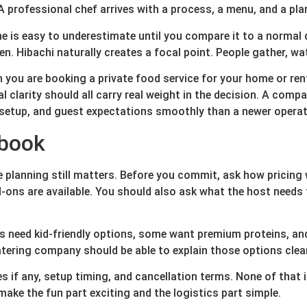
A professional chef arrives with a process, a menu, and a pla
e is easy to underestimate until you compare it to a normal d
n. Hibachi naturally creates a focal point. People gather, wat
 you are booking a private food service for your home or rent
al clarity should all carry real weight in the decision. A com
 setup, and guest expectations smoothly than a newer operator
 book
he planning still matters. Before you commit, ask how pricing
ons are available. You should also ask what the host needs t
ups need kid-friendly options, some want premium proteins,
atering company should be able to explain those options clea
es if any, setup timing, and cancellation terms. None of that 
ake the fun part exciting and the logistics part simple.