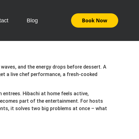
Book Now
tact
Blog
n waves, and the energy drops before dessert. A
et a live chef performance, a fresh-cooked
m entrees. Hibachi at home feels active,
 becomes part of the entertainment. For hosts
ents, it solves two big problems at once – what