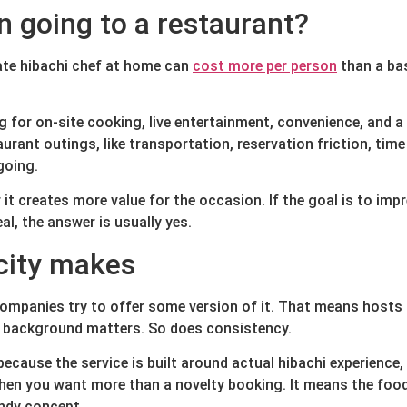
n going to a restaurant?
vate hibachi chef at home can
cost more per person
than a bas
g for on-site cooking, live entertainment, convenience, and a
rant outings, like transportation, reservation friction, time
going.
it creates more value for the occasion. If the goal is to imp
al, the answer is usually yes.
city makes
companies try to offer some version of it. That means hosts 
ry background matters. So does consistency.
cause the service is built around actual hibachi experience,
hen you want more than a novelty booking. It means the food 
endy concept.